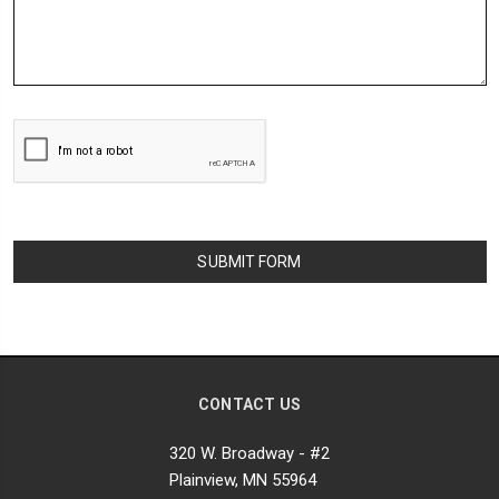
CONTACT US
320 W. Broadway - #2
Plainview, MN 55964