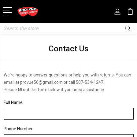
Search
Contact Us
We're happy to answer questions or help you with returns. You can
email at provue56@gmail.com or call 507-534-1247.
Please fill out the form below if you need assistance.
Full Name
Phone Number