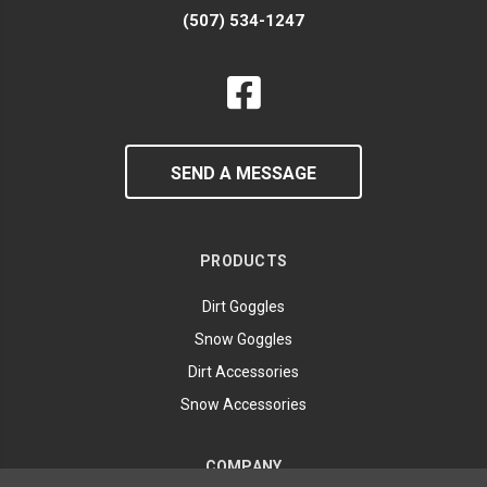
(507) 534-1247
SEND A MESSAGE
PRODUCTS
Dirt Goggles
Snow Goggles
Dirt Accessories
Snow Accessories
COMPANY