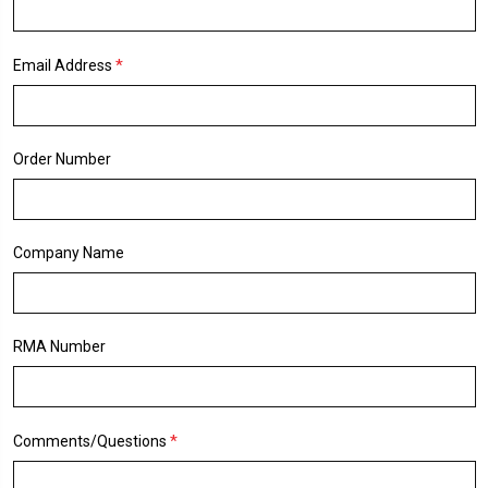
*
Email Address
Order Number
Company Name
RMA Number
*
Comments/Questions